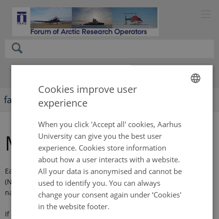
Cookies improve user
faro-arctic.org
experience
ENGLISH
DANISH
When you click 'Accept all' cookies, Aarhus
Membership
University can give you the best user
experience. Cookies store information
about how a user interacts with a website.
All your data is anonymised and cannot be
Each country interested nominates a national representative
(NPOC, focal point), preferably a major Arctic operator with a
used to identify you. You can always
national network to other operators.
change your consent again under ‘Cookies'
in the website footer.
If needed, each national representative can attend meetings