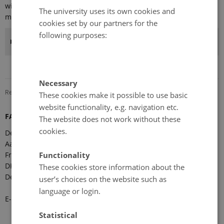
with a maximum of 2-3 observers, but the total number of
The university uses its own cookies and
members of the Forum should not exceed 30.
cookies set by our partners for the
following purposes:
Benefits of FARO membership
Necessary
Revised 08.12.2025
-
Marie Frost Arndal
These cookies make it possible to use basic
website functionality, e.g. navigation etc.
FARO Secretariat
The website does not work without these
cookies.
Department of Ecoscience
Aarhus University
Functionality
Frederiksborgvej 399
DK-4000 Roskilde
These cookies store information about the
Denmark
user’s choices on the website such as
language or login.
E-mail:
faro-arctic@ecos.au.dk
Statistical