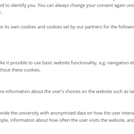
d to identify you. You can always change your consent again unde
gs are held during the Arctic Science Summit Week (ASSW) in close
r.
anisations involved in Arctic research.
es its own cookies and cookies set by our partners for the follow
tegy
c Plan
2024-2028 - better arctic science through coordinated inte
e it possible to use basic website functionality, e.g. navigation e
trategic Plan, FARO is focused on three facets:
thout these cookies.
aring,
re information about the user’s choices on the website such as la
ccess.
e aspects of our operation will have the largest impact on improvi
 international platform for coordinating infrastructure to support 
vide the university with anonymised data on how the user intera
 Arctic.
ple, information about how often the user visits the website, an
that this Strategic Plan will enable FARO to continue its facilitation
ntific research, which is vital to understanding our rapidly changing