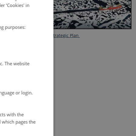
r ‘Cookies' in
 collaboration
ing purposes:
FARO Strategic Plan
rnational
tc. The website
nguage or login.
ng our ability
science and
cts with the
d which pages the
 of cooperation
 world.