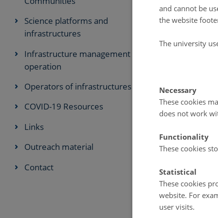
Communities
and cannot be use
Annual meetin
the website foote
Science platforms and
with other org
infrastructures
The university us
Infrastructure management and
FARO Stra
operation
FARO Strategi
Operators of infrastructures
Necessary
operations.
These cookies mak
In this first S
COVID-19 Resources
does not work wi
Knowledge Sh
Links
Networking,
Functionality
Outreach material
These cookies sto
Facilitating A
Enhancing thes
Contact
Statistical
to serve as an
These cookies pro
logistics in the
website. For exam
It is our view 
user visits.
on Arctic scie