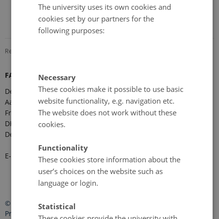
The university uses its own cookies and
cookies set by our partners for the
following purposes:
Revised 08.12.2025
-
Marie Frost Arndal
FARO Secretariat
Necessary
These cookies make it possible to use basic
Department of Ecoscience
website functionality, e.g. navigation etc.
Aarhus University
The website does not work without these
Frederiksborgvej 399
DK-4000 Roskilde
cookies.
Denmark
Functionality
E-mail:
faro-arctic@ecos.au.dk
These cookies store information about the
user’s choices on the website such as
language or login.
©
—
Cookies at au.dk
Statistical
Privacy Policy
These cookies provide the university with