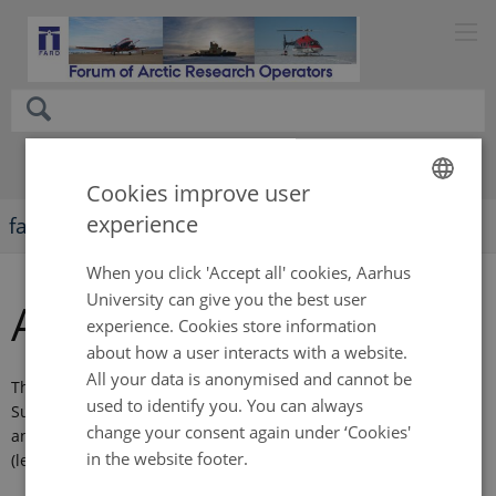
Cookies improve user
experience
faro-arctic.org
ENGLISH
DANISH
When you click 'Accept all' cookies, Aarhus
University can give you the best user
Annual meetings
experience. Cookies store information
about how a user interacts with a website.
All your data is anonymised and cannot be
The annual meetings are held during the Arctic Science
used to identify you. You can always
Summit Week (ASSW). You can find agendas, meeting minutes
change your consent again under ‘Cookies'
and presentations from earlier annual meetings on this page
in the website footer.
(left).