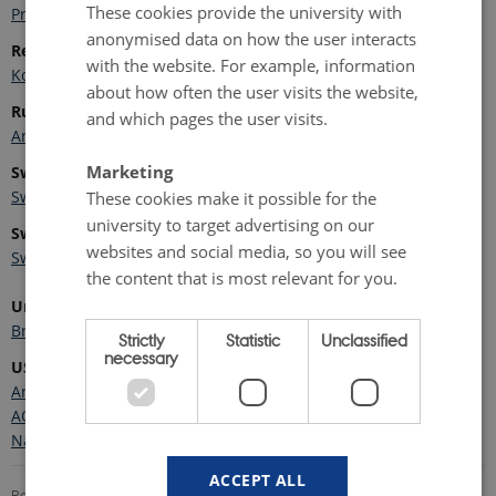
These cookies provide the university with
Programa Polar Português
anonymised data on how the user interacts
Republic of Korea
with the website. For example, information
Korea Polar Research Institute - KOPRI
about how often the user visits the website,
Russia
and which pages the user visits.
Arctic and Antarctic Research Institute
Marketing
Sweden
Swedish Polar Research Secretariat
These cookies make it possible for the
university to target advertising on our
Switzerland
websites and social media, so you will see
Swiss Polar Institute
the content that is most relevant for you.
United Kingdom
British Antarctic Survey
Strictly
Statistic
Unclassified
necessary
USA
Arctic Mapping Application (ARMAP)
AON Viewer
National Science Foundation - Arctic Sciences
ACCEPT ALL
Revised 18.05.2026
-
Marie Frost Arndal