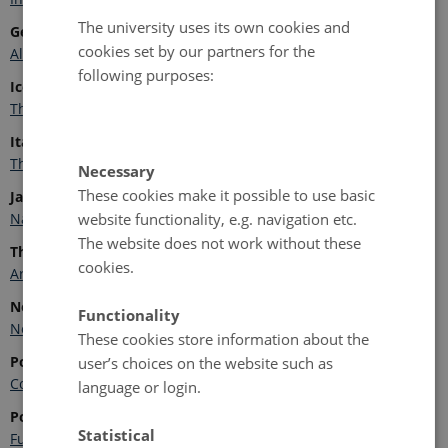
The university uses its own cookies and
Germany
cookies set by our partners for the
Alfred Wegener Institute for Polar and Marine Research
following purposes:
Iceland
The Icelandic Centre for Research
Italy
The National Research Council Polar Network
Necessary
These cookies make it possible to use basic
Japan
website functionality, e.g. navigation etc.
National Institute of Polar Research
The website does not work without these
The Netherlands
cookies.
Arctic Centre, University of Groningen
Norway
Functionality
Norwegian Polar Institute
These cookies store information about the
Poland
user’s choices on the website such as
Committee on Polar Research Polish Academy of Sciences
language or login.
Portugal
Statistical
Fundação para a Ciência e Tecnologia