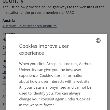
country
The list below provides online gateways to the websites of the
institution of the present members of FARO.
Austria
Austrian Polar Research Institute
Canada
Home - Operators of Canadian Arctic Research Infrastructure
Cookies improve user
China
experience
Polar Research Institute of China
ENGLISH
Denmark/Greenland
DANISH
When you click 'Accept all' cookies, Aarhus
Department of Ecoscience, Aarhus University
University can give you the best user
University of Copenhagen
experience. Cookies store information
Greenland Institute of Natural Resources
about how a user interacts with a website.
Asiaq – Greenland Surveys
All your data is anonymised and cannot be
Finland
used to identify you. You can always
Arctic Centre, Rovaniemi
Thule Institute in Oulu
change your consent again under ‘Cookies'
France
in the website footer.
Institut Polaire Français