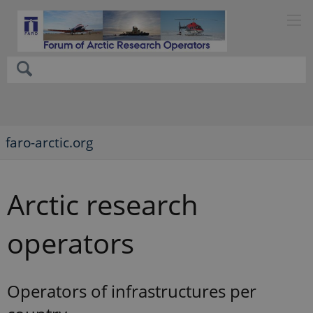
faro-arctic.org
Arctic research
operators
Operators of infrastructures per