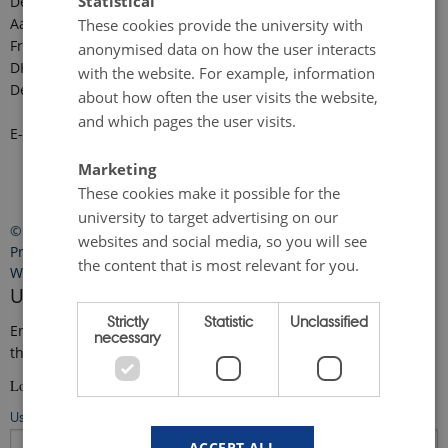
Statistical
Department of Ecoscience
Aarhus University
These cookies provide the university with
Frederiksborgvej 399
anonymised data on how the user interacts
DK-4000 Roskilde
with the website. For example, information
Denmark
about how often the user visits the website,
and which pages the user visits.
E-mail:
faro-arctic@ecos.au.dk
Marketing
These cookies make it possible for the
university to target advertising on our
©
—
Cookies at au.dk
websites and social media, so you will see
Privacy Policy
the content that is most relevant for you.
Web Accessibility Statement
User login
Strictly
Statistic
Unclassified
Enter your username and password here in order to log in on
necessary
the website
Login
Username
ACCEPT ALL