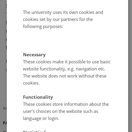
Symposium on the Arctic Research (ISAR-4) and the
The university uses its own cookies and
Third International Conference on the Arctic Research
cookies set by our partners for the
Planning (ICARP III), in addition to the business
following purposes:
meetings of the participating organizations. Please
notice that ‘earlybird’ registration will close 28
February 2015.
Necessary
For registration and more information
These cookies make it possible to use basic
website functionality, e.g. navigation etc.
see
www.assw2015.org
The website does not work without these
cookies.
Functionality
These cookies store information about the
Revised 08.12.2025
-
Marie Frost Arndal
user’s choices on the website such as
language or login.
FARO Secretariat