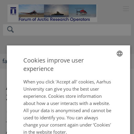
Cookies improve user
faro-arctic.org
experience
ENGLISH
DANISH
When you click 'Accept all' cookies, Aarhus
Arctic Science Summit Week
University can give you the best user
2015
experience. Cookies store information
about how a user interacts with a website.
All your data is anonymised and cannot be
Lillian Magelund Jensen
1 February 2015
by
used to identify you. You can always
The ASSW 2015 will be held in Toyama, Japan, 23-30
change your consent again under ‘Cookies'
April 2015 and include the Fourth International
in the website footer.