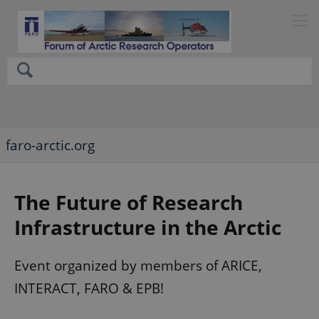
faro-arctic.org
The Future of Research
Infrastructure in the Arctic
Event organized by members of ARICE,
INTERACT, FARO & EPB!