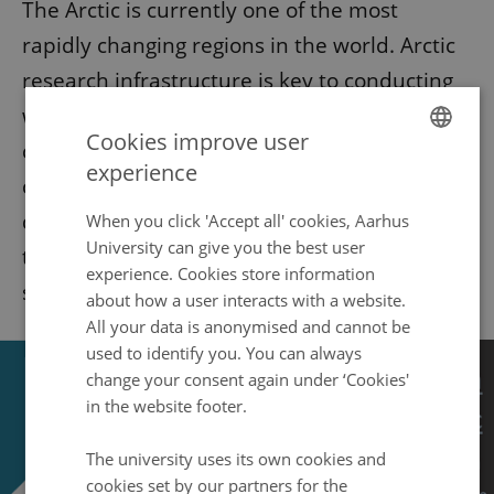
The Arctic is currently one of the most
rapidly changing regions in the world. Arctic
research infrastructure is key to conducting
world-class science in this region,
Cookies improve user
characterized by extreme environmental
experience
ENGLISH
conditions and difficult-to-access areas. What
DANISH
does the future of research infrastructure in
When you click 'Accept all' cookies, Aarhus
University can give you the best user
the Arctic look like and what are the possible
experience. Cookies store information
solutions to the new challenges?
about how a user interacts with a website.
All your data is anonymised and cannot be
used to identify you. You can always
change your consent again under ‘Cookies'
in the website footer.
The university uses its own cookies and
cookies set by our partners for the