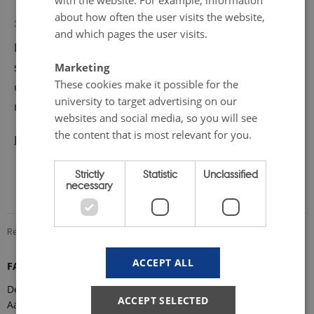
with the website. For example, information
about how often the user visits the website,
Marie Frost Arndal
31 August 2022
by
and which pages the user visits.
During this one-day event, experts from
science, policymaking, industry, and infrastructure
Marketing
These cookies make it possible for the
organizations will come together to discuss key topics
university to target advertising on our
related to research infrastructure in the Arctic.
websites and social media, so you will see
the content that is most relevant for you.
Download invitation
Strictly
Statistic
Unclassified
necessary
Revised 08.12.2025
-
Marie Frost Arndal
ACCEPT ALL
FARO Secretariat
Department of Ecoscience
ACCEPT SELECTED
Aarhus University