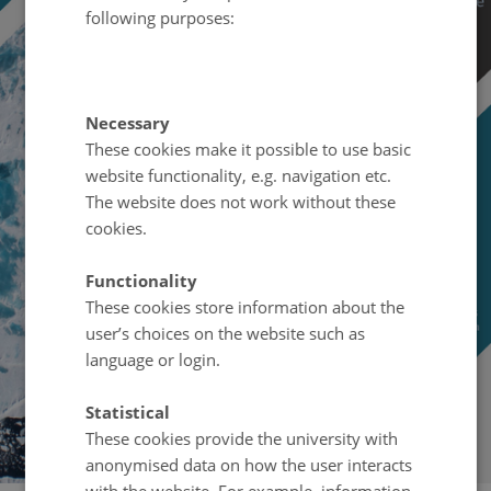
following purposes:
Necessary
These cookies make it possible to use basic
website functionality, e.g. navigation etc.
The website does not work without these
cookies.
Functionality
These cookies store information about the
user’s choices on the website such as
language or login.
Statistical
These cookies provide the university with
anonymised data on how the user interacts