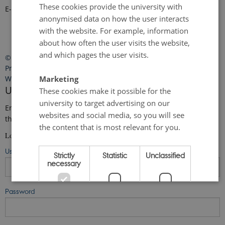
These cookies provide the university with
E-mail:
faro-arctic@ecos.au.dk
anonymised data on how the user interacts
with the website. For example, information
about how often the user visits the website,
and which pages the user visits.
©
—
Cookies at au.dk
Privacy Policy
Marketing
Web Accessibility Statement
User login
These cookies make it possible for the
university to target advertising on our
Enter your username and password here in order to log in on
websites and social media, so you will see
the website
the content that is most relevant for you.
Login
Username
Strictly
Statistic
Unclassified
necessary
Password
ACCEPT ALL