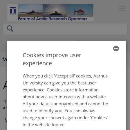
Cookies improve user
faro-arctic.org
experience
ENGLISH
DANISH
When you click 'Accept all' cookies, Aarhus
Annual meeting 2019
University can give you the best user
experience. Cookies store information
about how a user interacts with a website.
The annual meeting in 2019 took place on May 26 in
All your data is anonymised and cannot be
Arkhangelsk, Russia, during ASSW 2019.
used to identify you. You can always
change your consent again under ‘Cookies'
Meeting agenda
in the website footer.