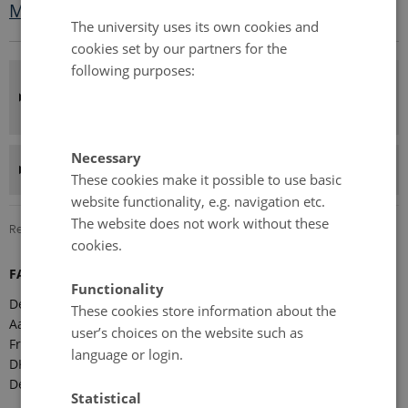
Meeting minutes
The university uses its own cookies and
cookies set by our partners for the
following purposes:
FARO annual meeting and country
presentations
Necessary
Presentations from the meeting
These cookies make it possible to use basic
website functionality, e.g. navigation etc.
The website does not work without these
Revised 08.12.2025
-
Marie Frost Arndal
cookies.
FARO Secretariat
Functionality
Department of Ecoscience
These cookies store information about the
Aarhus University
user’s choices on the website such as
Frederiksborgvej 399
language or login.
DK-4000 Roskilde
Denmark
Statistical