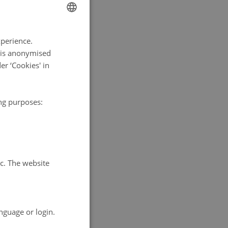
ENGLISH
xperience.
DANISH
a is anonymised
r ‘Cookies' in
ing purposes:
tc. The website
nguage or login.