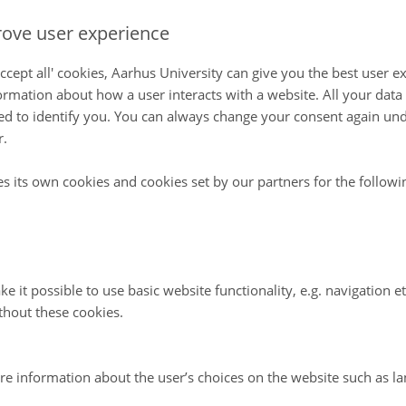
ove user experience
ccept all' cookies, Aarhus University can give you the best user e
ormation about how a user interacts with a website. All your dat
d to identify you. You can always change your consent again unde
r.
es its own cookies and cookies set by our partners for the follow
e it possible to use basic website functionality, e.g. navigation e
thout these cookies.
re information about the user’s choices on the website such as la