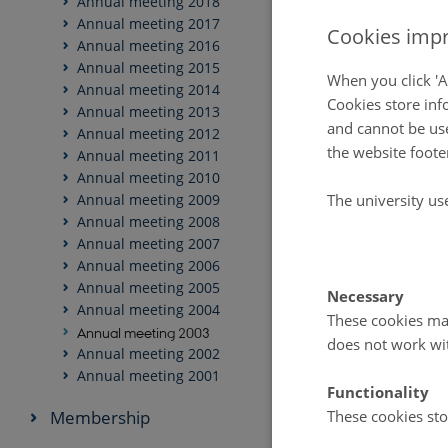
Annual meeting 2018
Annual meeting 2017
Cookies impr
Annual meeting 2016
Annual meeting 2015
When you click 'A
Annual meeting 2014
Cookies store inf
Annual meeting 2013
and cannot be use
Annual meeting 2012
the website foote
Annual meeting 2011
Annual meeting 2010
The university us
Annual meeting 2009
Annual meeting 2008
Annual meeting 2007
Annual meeting 2006
Annual meeting 2005
Necessary
Annual meeting 2004
These cookies mak
Annual meeting 2003
does not work wi
Annual meeting 2002
Annual meeting 2001
Functionality
Membership
These cookies sto