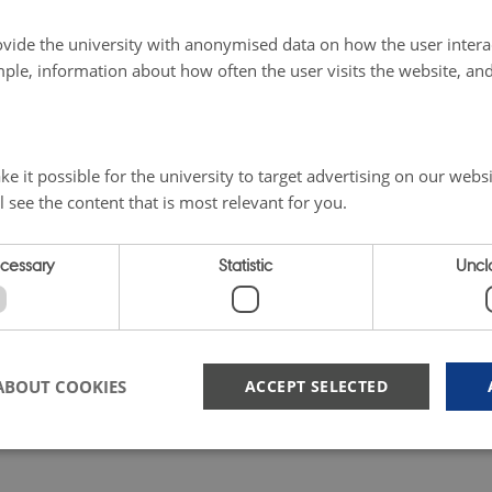
vide the university with anonymised data on how the user intera
ple, information about how often the user visits the website, an
e it possible for the university to target advertising on our websi
l see the content that is most relevant for you.
ecessary
Statistic
Uncla
ABOUT COOKIES
ACCEPT SELECTED