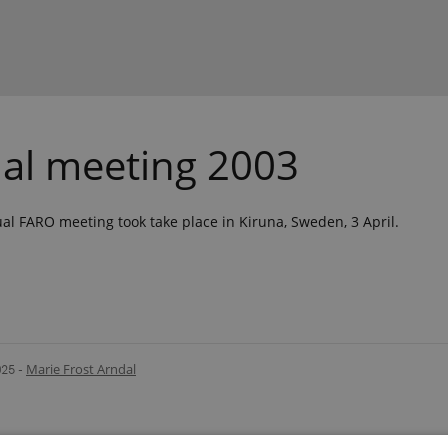
al meeting 2003
l FARO meeting took take place in Kiruna, Sweden, 3 April.
025
-
Marie Frost Arndal