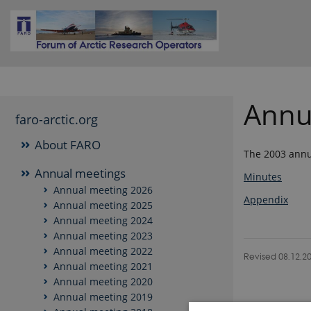
Annu
faro-arctic.org
About FARO
The 2003 annua
Annual meetings
Minutes
Annual meeting 2026
Appendix
Annual meeting 2025
Annual meeting 2024
Annual meeting 2023
Annual meeting 2022
Revised 08.12.2
Annual meeting 2021
Annual meeting 2020
Annual meeting 2019