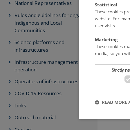
National Representatives
Statistical
These cookies pro
Rules and guidelines for engaging
website. For exam
Indigenous and Local
user visits.
Communities
Marketing
Science platforms and
These cookies mak
infrastructures
media, so you wil
Infrastructure management and
operation
Strictly n
Operators of infrastructures
COVID-19 Resources
READ MORE 
Links
Outreach material
Contact