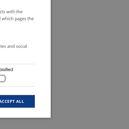
cts with the
d which pages the
tes and social
ssified
ACCEPT ALL